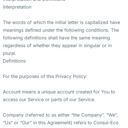
Interpretation
The words of which the initial letter is capitalized have
meanings defined under the following conditions. The
following definitions shall have the same meaning
regardless of whether they appear in singular or in
plural.
Definitions
For the purposes of this Privacy Policy:
Account means a unique account created for You to
access our Service or parts of our Service.
Company (referred to as either “the Company”, “We”,
“Us” or “Our” in this Agreement) refers to Consul-Eco