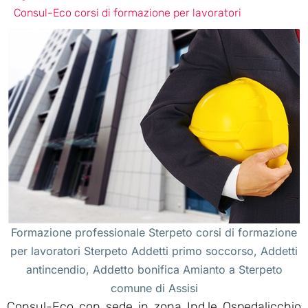
Consul-Eco corsi di formazione per lavoratori
Formazione professionale Sterpeto corsi di formazione
per lavoratori Sterpeto Addetti primo soccorso, Addetti
antincendio, Addetto bonifica Amianto a Sterpeto
comune di Assisi
Consul-Eco con sede in zona Ind.le Ospedalicchio