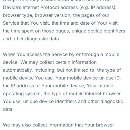
Device’s Internet Protocol address (e.g. IP address),
browser type, browser version, the pages of our
Service that You visit, the time and date of Your visit,
the time spent on those pages, unique device identifiers
and other diagnostic data.
When You access the Service by or through a mobile
device, We may collect certain information
automatically, including, but not limited to, the type of
mobile device You use, Your mobile device unique ID,
the IP address of Your mobile device, Your mobile
operating system, the type of mobile Internet browser
You use, unique device identifiers and other diagnostic
data.
We may also collect information that Your browser