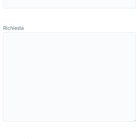
Richiesta