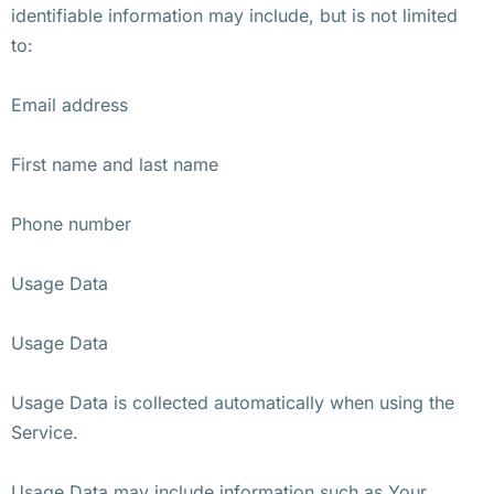
identifiable information may include, but is not limited
to:
Email address
First name and last name
Phone number
Usage Data
Usage Data
Usage Data is collected automatically when using the
Service.
Usage Data may include information such as Your